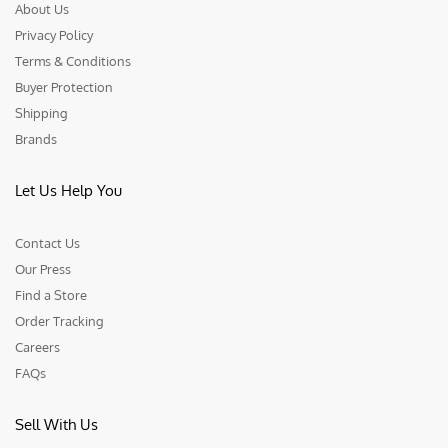
About Us
Privacy Policy
Terms & Conditions
Buyer Protection
Shipping
Brands
Let Us Help You
Contact Us
Our Press
Find a Store
Order Tracking
Careers
FAQs
Sell With Us