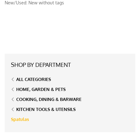
New/Used:
New without tags
SHOP BY DEPARTMENT
ALL CATEGORIES
HOME, GARDEN & PETS
COOKING, DINING & BARWARE
KITCHEN TOOLS & UTENSILS
Spatulas