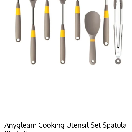
Anygleam Cooking Utensil Set Spatula