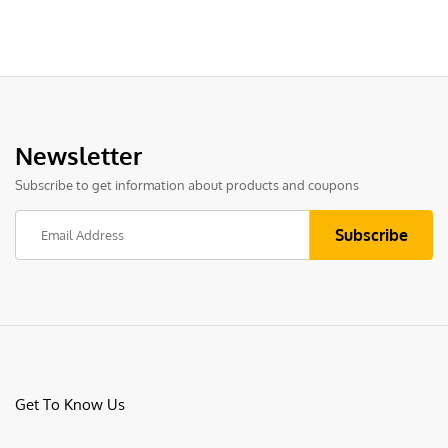
Newsletter
Subscribe to get information about products and coupons
Get To Know Us