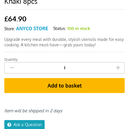
Khaki 8pcs
£
64.90
ANYCO STORE
Status:
100 in stock
Store:
Upgrade every meal with durable, stylish utensils made for easy
cooking. A kitchen must-have—grab yours today!
Quantity:
Anygleam
Cooking
Utensil
Set
Add to basket
Spatula
Khaki
8pcs
quantity
Item will be shipped in 2 days
Ask a Question