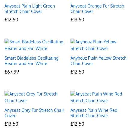
Anyseat Plain Light Green
Anyseat Orange Fur Stretch
Stretch Chair Cover
Chair Cover
£
12.50
£
13.50
Smart Bladeless Oscillating
Anyhouz Plain Yellow Stretch
Heater and Fan White
Chair Cover
£
67.99
£
12.50
Anyseat Grey Fur Stretch Chair
Anyseat Plain Wine Red
Cover
Stretch Chair Cover
£
13.50
£
12.50