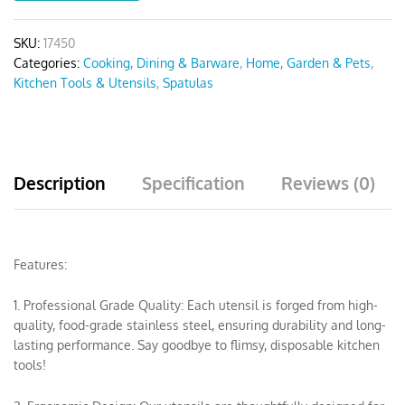
SKU:
17450
Categories:
Cooking, Dining & Barware
,
Home, Garden & Pets
,
Kitchen Tools & Utensils
,
Spatulas
Description
Specification
Reviews (0)
Features:
1. Professional Grade Quality: Each utensil is forged from high-
quality, food-grade stainless steel, ensuring durability and long-
lasting performance. Say goodbye to flimsy, disposable kitchen
tools!