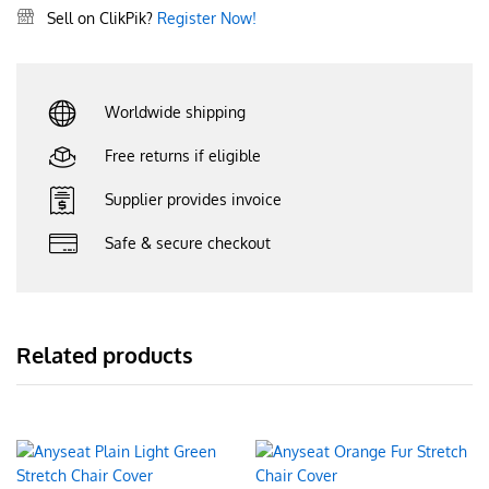
Sell on ClikPik?
Register Now!
Worldwide shipping
Free returns if eligible
Supplier provides invoice
Safe & secure checkout
Related products