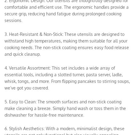
2. Ergonomic Design: Our utensils are thoughtfully designed for
comfortable and efficient use. The ergonomic handles provide a
secure grip, reducing hand fatigue during prolonged cooking
sessions.
3. Heat-Resistant & Non-Stick: These utensils are designed to
withstand high temperatures, making them suitable for all your
cooking needs. The non-stick coating ensures easy food release
and quick cleanup.
4. Versatile Assortment: This set includes a wide array of
essential tools, including a slotted turner, pasta server, ladle,
whisk, tongs, and more. From flipping pancakes to stirring soups,
we’ve got you covered.
5. Easy to Clean: The smooth surfaces and non-stick coating
make cleaning a breeze. Simply hand wash or toss them in the
dishwasher for hassle-free maintenance.
6. Stylish Aesthetics: With a modern, minimalist design, these