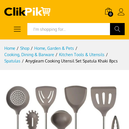
0
Search
Home
/
Shop
/
Home, Garden & Pets
/
Cooking, Dining & Barware
/
Kitchen Tools & Utensils
/
Spatulas
/
Anygleam Cooking Utensil Set Spatula Khaki 8pcs