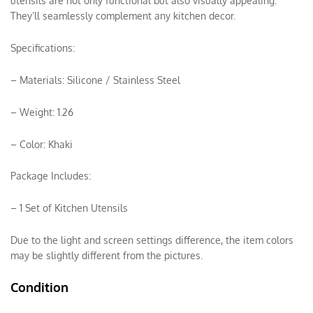
utensils are not only functional but also visually appealing.
They’ll seamlessly complement any kitchen decor.
Specifications:
– Materials: Silicone / Stainless Steel
– Weight: 1.26
– Color: Khaki
Package Includes:
– 1 Set of Kitchen Utensils
Due to the light and screen settings difference, the item colors
may be slightly different from the pictures.
Condition