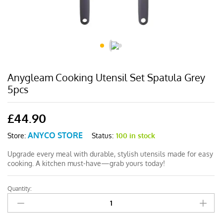
Anygleam Cooking Utensil Set Spatula Grey
5pcs
£
44.90
ANYCO STORE
Status:
100 in stock
Store:
Upgrade every meal with durable, stylish utensils made for easy
cooking. A kitchen must-have—grab yours today!
Quantity:
Anygleam
Cooking
Utensil