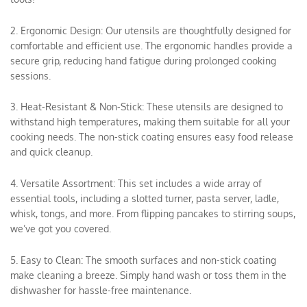
2. Ergonomic Design: Our utensils are thoughtfully designed for
comfortable and efficient use. The ergonomic handles provide a
secure grip, reducing hand fatigue during prolonged cooking
sessions.
3. Heat-Resistant & Non-Stick: These utensils are designed to
withstand high temperatures, making them suitable for all your
cooking needs. The non-stick coating ensures easy food release
and quick cleanup.
4. Versatile Assortment: This set includes a wide array of
essential tools, including a slotted turner, pasta server, ladle,
whisk, tongs, and more. From flipping pancakes to stirring soups,
we’ve got you covered.
5. Easy to Clean: The smooth surfaces and non-stick coating
make cleaning a breeze. Simply hand wash or toss them in the
dishwasher for hassle-free maintenance.