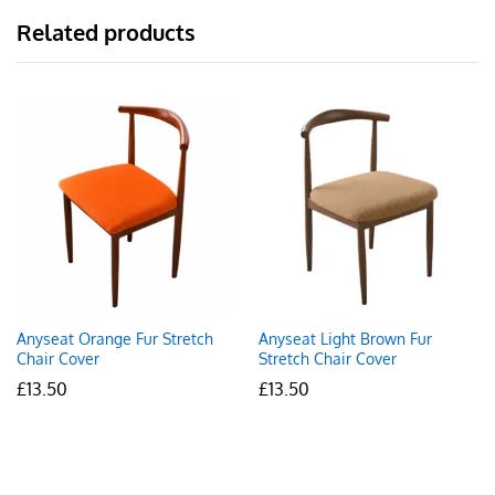
Related products
Anyseat Orange Fur Stretch
Anyseat Light Brown Fur
Chair Cover
Stretch Chair Cover
£
13.50
£
13.50