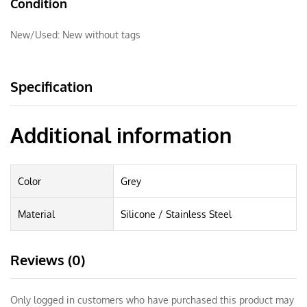
Condition
New/Used:
New without tags
Specification
Additional information
Color
Grey
Material
Silicone / Stainless Steel
Reviews (0)
Only logged in customers who have purchased this product may