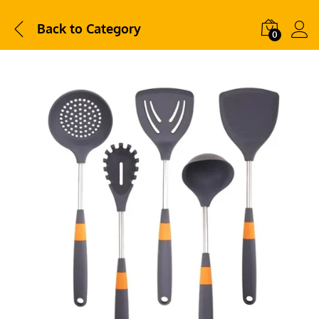
Back to
Category
0