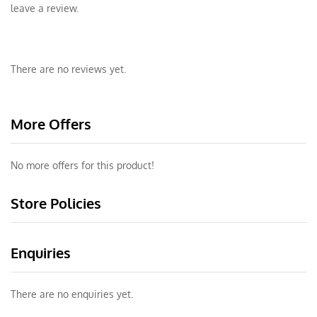
leave a review.
There are no reviews yet.
More Offers
No more offers for this product!
Store Policies
Enquiries
There are no enquiries yet.