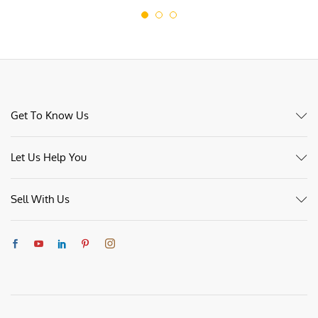
Get To Know Us
Let Us Help You
Sell With Us