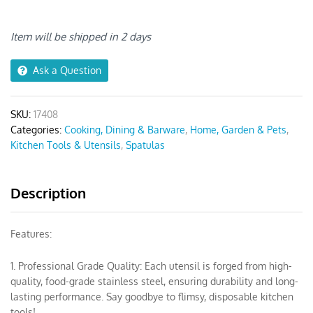
Set
Spatula
Grey
Item will be shipped in 2 days
5pcs
quantity
Ask a Question
SKU:
17408
Categories:
Cooking, Dining & Barware
,
Home, Garden & Pets
,
Kitchen Tools & Utensils
,
Spatulas
Description
Features:
1. Professional Grade Quality: Each utensil is forged from high-
quality, food-grade stainless steel, ensuring durability and long-
lasting performance. Say goodbye to flimsy, disposable kitchen
tools!