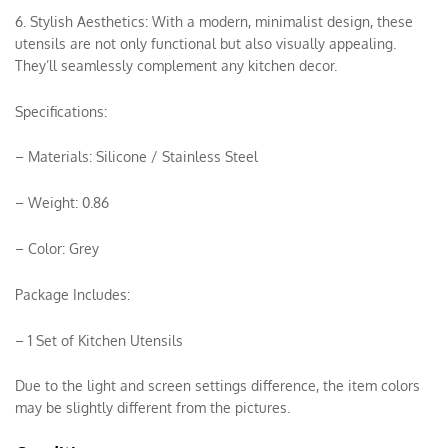
6. Stylish Aesthetics: With a modern, minimalist design, these
utensils are not only functional but also visually appealing.
They’ll seamlessly complement any kitchen decor.
Specifications:
– Materials: Silicone / Stainless Steel
– Weight: 0.86
– Color: Grey
Package Includes:
– 1 Set of Kitchen Utensils
Due to the light and screen settings difference, the item colors
may be slightly different from the pictures.