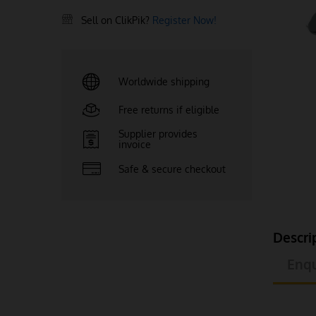
Sell on ClikPik?
Register Now!
Worldwide shipping
Free returns if eligible
Supplier provides
invoice
Safe & secure checkout
Descri
Enqu