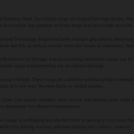
m Stainless Steel: Our kitchen tongs are forged from high-quality, foo
e to corrosion. Say goodbye to flimsy tongs that bend under pressure.
ion Grip Technology: Engineered with a unique grip pattern, these tong
foods like fish, as well as heavier items like steaks or vegetables. Your 
g Mechanism for Storage: A built-in locking mechanism allows you to 
drawer space and preventing any accidental openings.
esistant Design: These tongs are crafted to withstand high temperatu
 grill, or in the oven. No more burns or melted handles.
o Clean: The smooth stainless steel surface and minimal joints make 
he dishwasher for effortless maintenance.
ile Usage: From flipping delicate fish fillets to serving a crisp salad, 
perfect for grilling, roasting, and even plating your culinary creations.