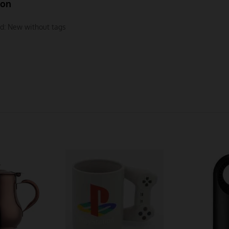
ion
d:
New without tags