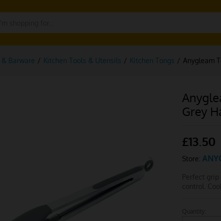
g & Barware
/
Kitchen Tools & Utensils
/
Kitchen Tongs
/
Anygleam To
Anygle
Grey H
£
13.50
ANY
Store:
Perfect grip
control. Co
Quantity:
Anygleam