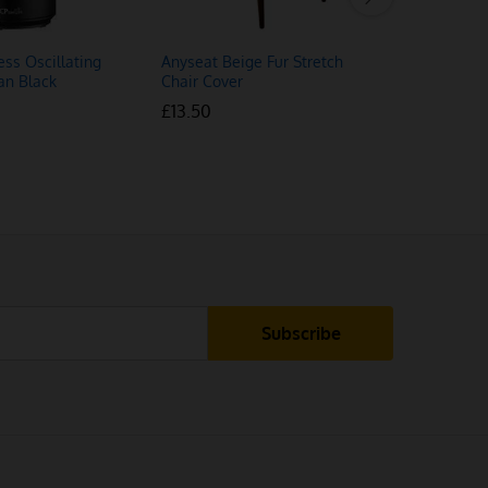
ess Oscillating
Anyseat Beige Fur Stretch
Anyhouz P
an Black
Chair Cover
Chair Cov
£
£
13.50
13.50
£
£
12.50
12.50