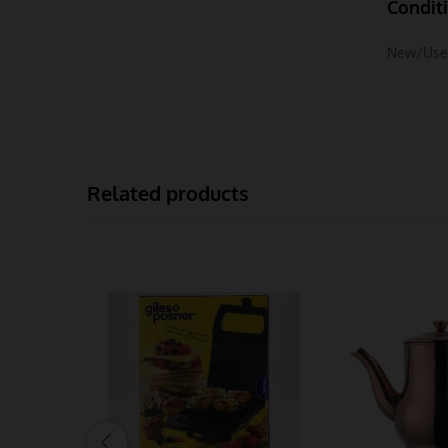
Condit
New/Use
Related products