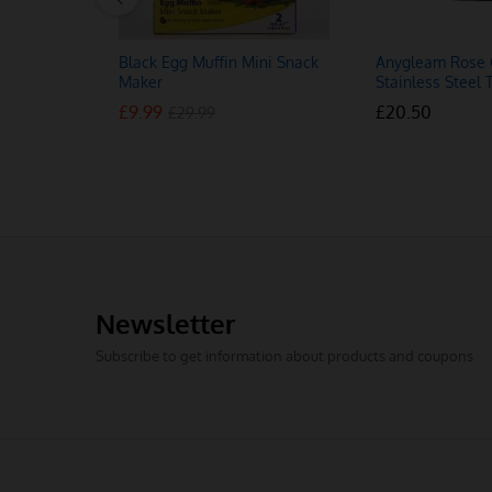
Black Egg Muffin Mini Snack
Anygleam Rose 
Maker
Stainless Steel 
£
£
9.99
9.99
£
£
20.50
20.50
£
£
29.99
29.99
Newsletter
Subscribe to get information about products and coupons