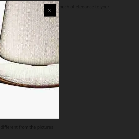
 exceptionally but also add a touch of elegance to your
different from the pictures.