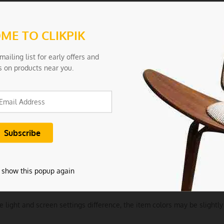
Aesthetics: With a sleek, modern design, these tongs not only perform
ools.
ME TO CLIKPIK
tions:
mailing list for early offers and
ls: Silicone
s on products near you.
 0.2
arge
Gray
ncludes:
 show this popup again
tchen Tong
e light and screen settings difference, the item colors may be slightly 