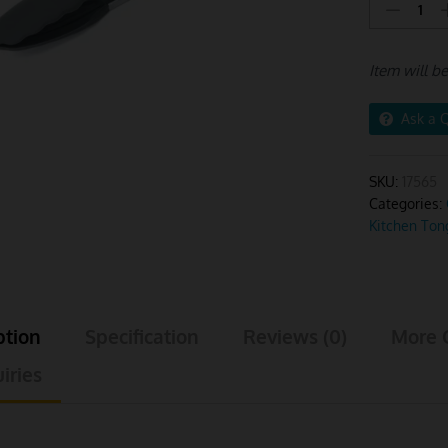
Tong
Stainless
Steel
Item will b
Large
Grey
Handle
Ask a 
quantity
SKU:
17565
Categories:
Kitchen Ton
ption
Specification
Reviews (0)
More 
iries