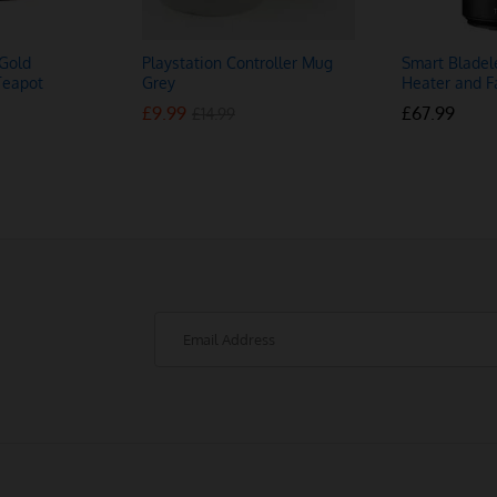
Gold
Playstation Controller Mug
Smart Bladel
Teapot
Grey
Heater and F
£
£
9.99
9.99
£
£
67.99
67.99
£
£
14.99
14.99