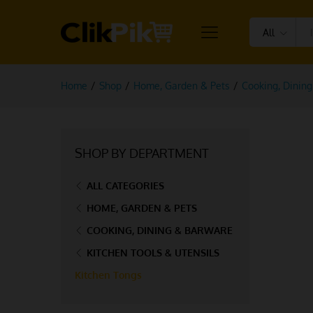
All
Home
/
Shop
/
Home, Garden & Pets
/
Cooking, Dinin
SHOP BY DEPARTMENT
ALL CATEGORIES
HOME, GARDEN & PETS
COOKING, DINING & BARWARE
KITCHEN TOOLS & UTENSILS
Kitchen Tongs