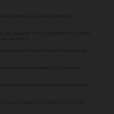
d-grade stainless steel, ensuring longevity and
s offer exceptional control and stability when handling
grip, your control.
securely close the tongs for compact storage, saving
res, ensuring you can confidently use them on the
these tongs a breeze to clean. Simply hand wash or toss
these tongs are designed for a multitude of tasks. They