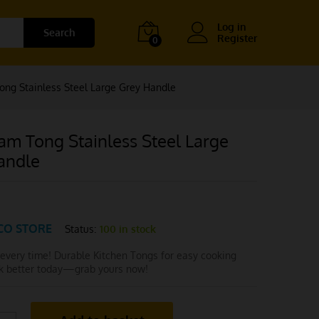
Log in
Search
Register
0
ng Stainless Steel Large Grey Handle
am Tong Stainless Steel Large
andle
CO STORE
Status:
100 in stock
 every time! Durable Kitchen Tongs for easy cooking
ok better today—grab yours now!