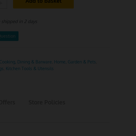
Add to basket
e shipped in 2 days
Question
Cooking, Dining & Barware
,
Home, Garden & Pets
,
gs
,
Kitchen Tools & Utensils
Offers
Store Policies