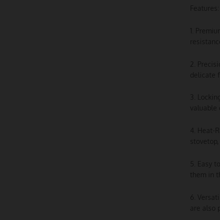
Features:
1. Premiu
resistanc
2. Precis
delicate 
3. Lockin
valuable 
4. Heat-R
stovetop,
5. Easy t
them in t
6. Versat
are also 