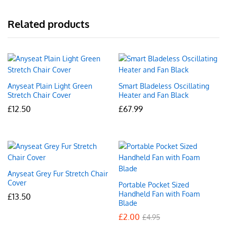
Related products
Anyseat Plain Light Green
Smart Bladeless Oscillating
Stretch Chair Cover
Heater and Fan Black
£
12.50
£
67.99
Anyseat Grey Fur Stretch Chair
Cover
Portable Pocket Sized
Handheld Fan with Foam
£
13.50
Blade
£
2.00
£
4.95