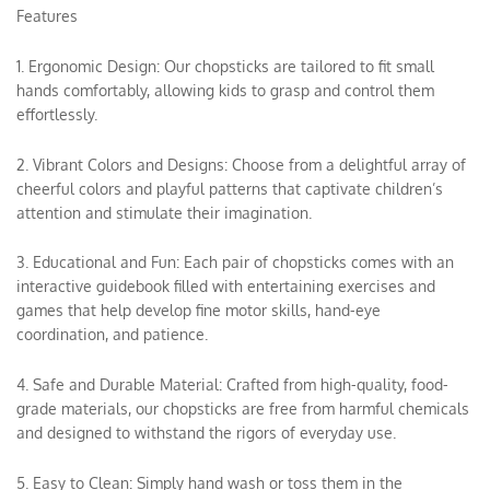
Features
1. Ergonomic Design: Our chopsticks are tailored to fit small
hands comfortably, allowing kids to grasp and control them
effortlessly.
2. Vibrant Colors and Designs: Choose from a delightful array of
cheerful colors and playful patterns that captivate children’s
attention and stimulate their imagination.
3. Educational and Fun: Each pair of chopsticks comes with an
interactive guidebook filled with entertaining exercises and
games that help develop fine motor skills, hand-eye
coordination, and patience.
4. Safe and Durable Material: Crafted from high-quality, food-
grade materials, our chopsticks are free from harmful chemicals
and designed to withstand the rigors of everyday use.
5. Easy to Clean: Simply hand wash or toss them in the