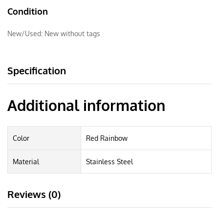
Condition
New/Used:
New without tags
Specification
Additional information
Color
Red Rainbow
Material
Stainless Steel
Reviews (0)