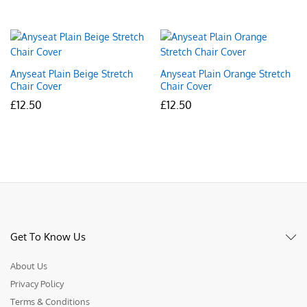
Anyseat Plain Beige Stretch
Anyseat Plain Orange Stretch
Chair Cover
Chair Cover
£
12.50
£
12.50
Get To Know Us
About Us
Privacy Policy
Terms & Conditions