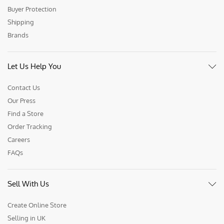
Buyer Protection
Shipping
Brands
Let Us Help You
Contact Us
Our Press
Find a Store
Order Tracking
Careers
FAQs
Sell With Us
Create Online Store
Selling in UK