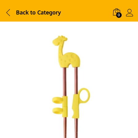
Back to
Category
0