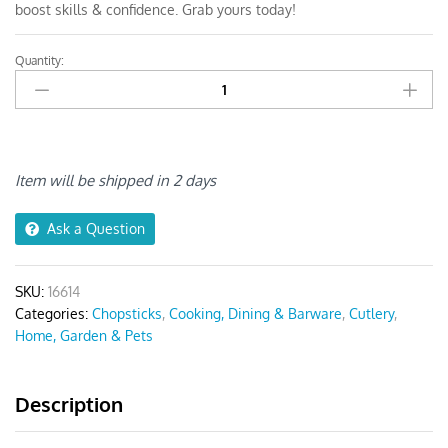
boost skills & confidence. Grab yours today!
Quantity:
Anygleam
Red
Rainbow
Giraffe
Chopsticks
quantity
Item will be shipped in 2 days
Ask a Question
SKU:
16614
Categories:
Chopsticks
,
Cooking, Dining & Barware
,
Cutlery
,
Home, Garden & Pets
Description