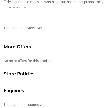
Only logged in customers who have purchased this product may
leave a review.
There are no reviews yet.
More Offers
No more offers for this product!
Store Policies
Enquiries
There are no enquiries yet.