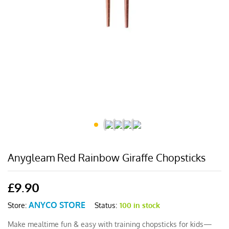
Anygleam Red Rainbow Giraffe Chopsticks
£
9.90
ANYCO STORE
Status:
100 in stock
Store:
Make mealtime fun & easy with training chopsticks for kids—