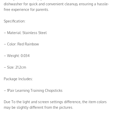
dishwasher for quick and convenient cleanup, ensuring a hassle-
free experience for parents.
Specification:
– Material: Stainless Steel
– Color: Red Rainbow
– Weight: 0.034
– Size: 21.2cm
Package Includes:
– 1Pair Learning Training Chopsticks
Due To the light and screen settings difference, the item colors
may be slightly different from the pictures.