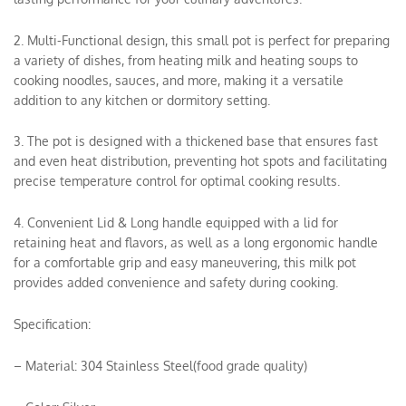
2. Multi-Functional design, this small pot is perfect for preparing
a variety of dishes, from heating milk and heating soups to
cooking noodles, sauces, and more, making it a versatile
addition to any kitchen or dormitory setting.
3. The pot is designed with a thickened base that ensures fast
and even heat distribution, preventing hot spots and facilitating
precise temperature control for optimal cooking results.
4. Convenient Lid & Long handle equipped with a lid for
retaining heat and flavors, as well as a long ergonomic handle
for a comfortable grip and easy maneuvering, this milk pot
provides added convenience and safety during cooking.
Specification:
– Material: 304 Stainless Steel(food grade quality)