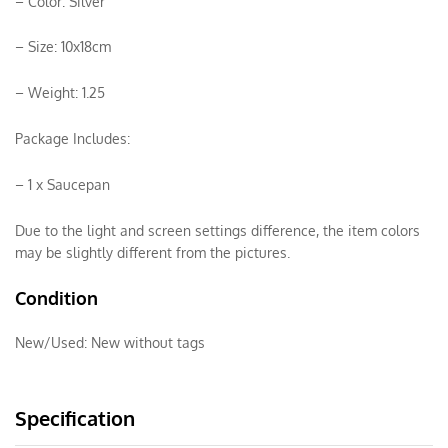
– Color: Silver
– Size: 10x18cm
– Weight: 1.25
Package Includes:
– 1 x Saucepan
Due to the light and screen settings difference, the item colors
may be slightly different from the pictures.
Condition
New/Used:
New without tags
Specification