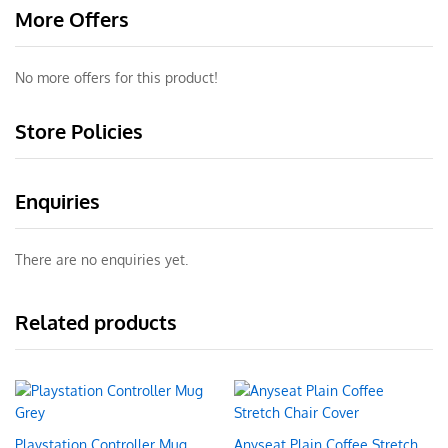
More Offers
No more offers for this product!
Store Policies
Enquiries
There are no enquiries yet.
Related products
Playstation Controller Mug
Anyseat Plain Coffee Stretch