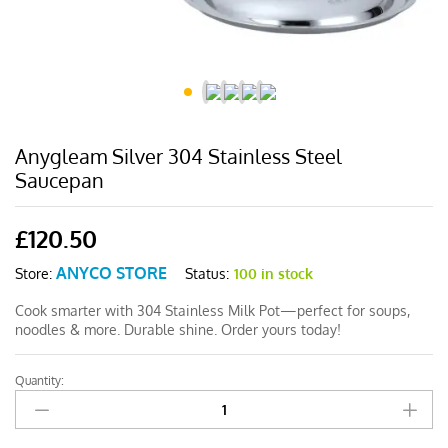
Anygleam Silver 304 Stainless Steel
Saucepan
£
120.50
ANYCO STORE
Status:
100 in stock
Store:
Cook smarter with 304 Stainless Milk Pot—perfect for soups,
noodles & more. Durable shine. Order yours today!
Quantity:
Anygleam
Silver
304