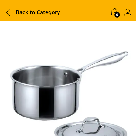
Back to
Category
0