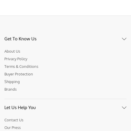
Get To Know Us
About Us
Privacy Policy
Terms & Conditions
Buyer Protection
Shipping
Brands
Let Us Help You
Contact Us
Our Press