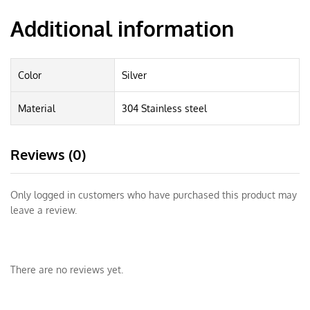
Additional information
Color
Silver
Material
304 Stainless steel
Reviews (0)
Only logged in customers who have purchased this product may
leave a review.
There are no reviews yet.