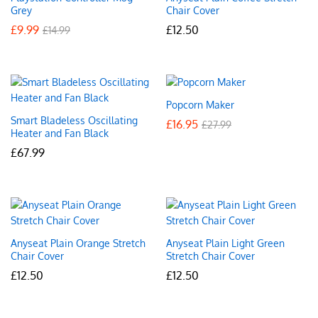
Grey
Chair Cover
£
9.99
£
12.50
£
14.99
Popcorn Maker
Smart Bladeless Oscillating
£
16.95
£
27.99
Heater and Fan Black
£
67.99
Anyseat Plain Orange Stretch
Anyseat Plain Light Green
Chair Cover
Stretch Chair Cover
£
12.50
£
12.50