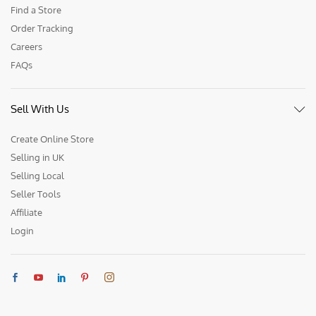
Find a Store
Order Tracking
Careers
FAQs
Sell With Us
Create Online Store
Selling in UK
Selling Local
Seller Tools
Affiliate
Login