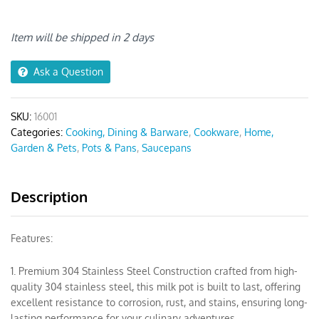
Stainless
Steel
Saucepan
Item will be shipped in 2 days
quantity
Ask a Question
SKU:
16001
Categories:
Cooking, Dining & Barware
,
Cookware
,
Home,
Garden & Pets
,
Pots & Pans
,
Saucepans
Description
Features:
1. Premium 304 Stainless Steel Construction crafted from high-
quality 304 stainless steel, this milk pot is built to last, offering
excellent resistance to corrosion, rust, and stains, ensuring long-
lasting performance for your culinary adventures.