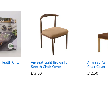
Health Grill
Anyseat Light Brown Fur
Anyseat Plain
Stretch Chair Cover
Chair Cover
£
£
13.50
13.50
£
£
12.50
12.50