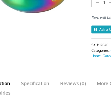
Frying
Pan
Rainbow
Item will b
no.0
Stainless
Steel
Ask a 
quantity
SKU:
17040
Categories:
Home, Gard
ption
Specification
Reviews (0)
More 
iries