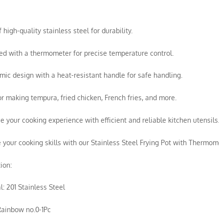
 high-quality stainless steel for durability.
ed with a thermometer for precise temperature control.
mic design with a heat-resistant handle for safe handling.
for making tempura, fried chicken, French fries, and more.
e your cooking experience with efficient and reliable kitchen utensils
e your cooking skills with our Stainless Steel Frying Pot with Thermomet
ion:
l: 201 Stainless Steel
Rainbow no.0-1Pc