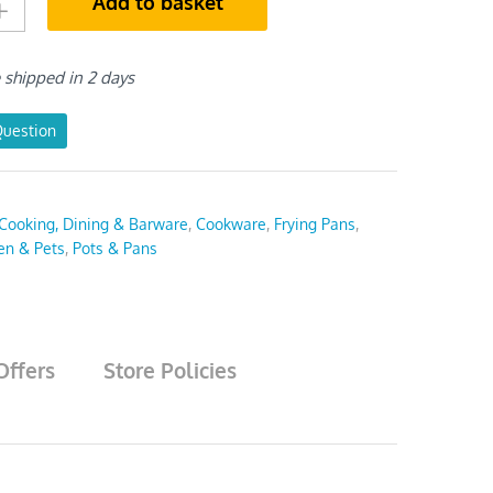
Add to basket
e shipped in 2 days
Question
Cooking, Dining & Barware
,
Cookware
,
Frying Pans
,
en & Pets
,
Pots & Pans
Offers
Store Policies