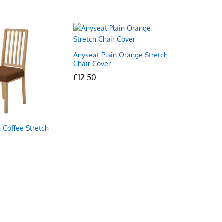
Anyseat Plain Orange Stretch
Chair Cover
£
£
12.50
12.50
 Coffee Stretch