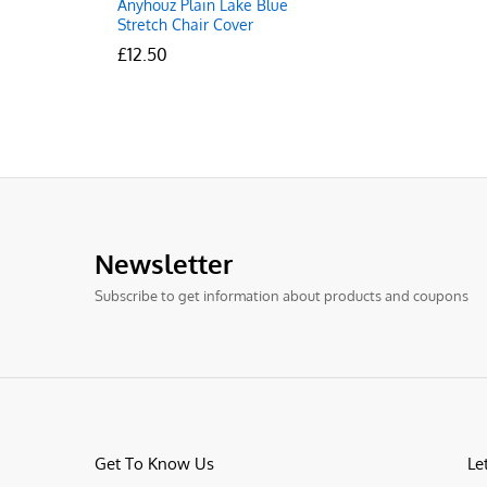
Anyhouz Plain Lake Blue
Stretch Chair Cover
£
£
12.50
12.50
Newsletter
Subscribe to get information about products and coupons
Get To Know Us
Le