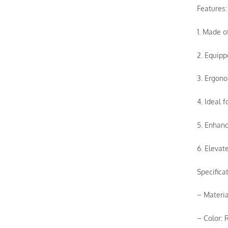
Features:
1. Made of
2. Equipp
3. Ergono
4. Ideal 
5. Enhanc
6. Elevat
Specificat
– Materia
– Color: 