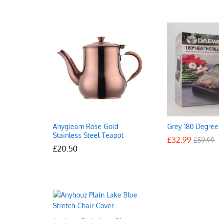
Anygleam Rose Gold
Grey 180 Degree 
Stainless Steel Teapot
£
£
32.99
32.99
£
£
59.99
59.99
£
£
20.50
20.50