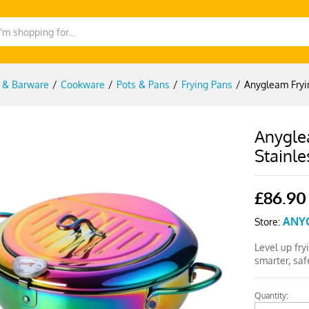
g & Barware
/
Cookware
/
Pots & Pans
/
Frying Pans
/
Anygleam Fryi
Anygle
Stainle
£
86.90
ANY
Store:
Level up fry
smarter, saf
Quantity:
Anygleam