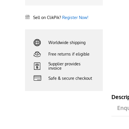
Sell on ClikPik?
Register Now!
Worldwide shipping
Free returns if eligible
Supplier provides
invoice
Safe & secure checkout
Descri
Enqu