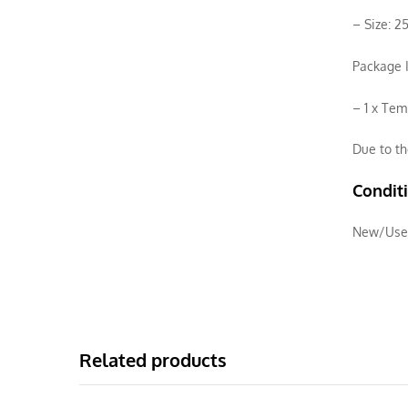
– Size: 2
Package I
– 1 x Tem
Due to th
Condit
New/Use
Related products