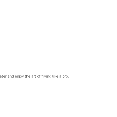
.
er and enjoy the art of frying like a pro.