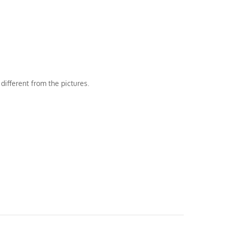
different from the pictures.