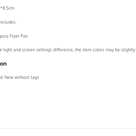
5*8.5cm
ncludes:
pura Fryer Pan
e light and screen settings difference, the item colors may be slightly 
ion
d:
New without tags