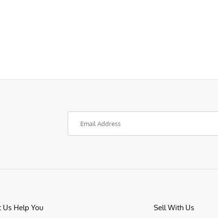
t Us Help You
Sell With Us