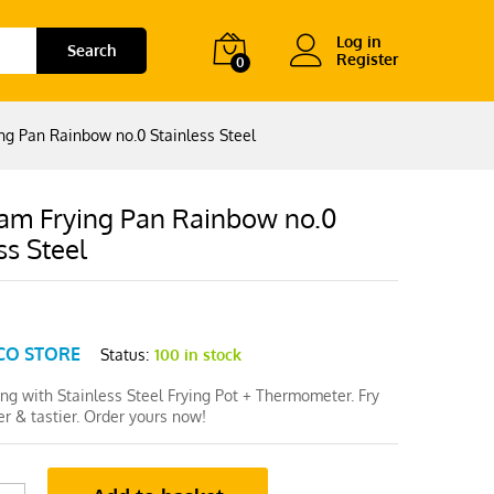
Log in
Search
Register
0
ng Pan Rainbow no.0 Stainless Steel
am Frying Pan Rainbow no.0
ss Steel
CO STORE
Status:
100 in stock
ing with Stainless Steel Frying Pot + Thermometer. Fry
er & tastier. Order yours now!