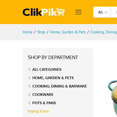
All
Home
/
Shop
/
Home, Garden & Pets
/
Cooking, Dinin
SHOP BY DEPARTMENT
ALL CATEGORIES
HOME, GARDEN & PETS
COOKING, DINING & BARWARE
COOKWARE
POTS & PANS
Frying Pans