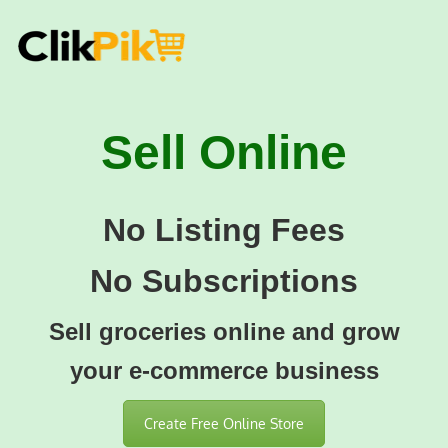
Sell Online
No Listing Fees
No Subscriptions
Sell groceries online and grow
your e-commerce business
Create Free Online Store