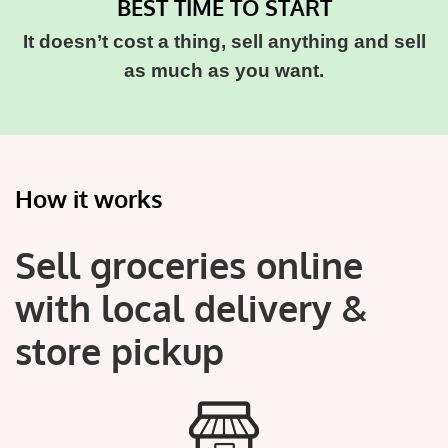
BEST TIME TO START
It doesn’t cost a thing, sell anything and sell
as much as you want.
How it works
Sell groceries online
with local delivery &
store pickup