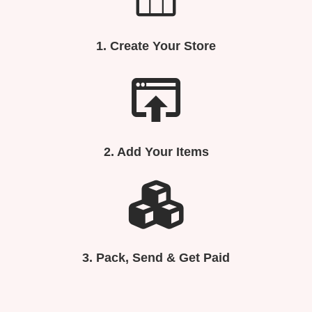
1.
Create Your Store
2. Add Your Items
3.
Pack, Send & Get Paid