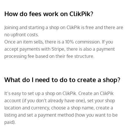
How do fees work on ClikPik?
Joining and starting a shop on ClikPik is free and there are
no upfront costs.
Once an item sells, there is a 10% commission. If you
accept payments with Stripe, there is also a payment
processing fee based on their fee structure.
What do I need to do to create a shop?
It’s easy to set up a shop on ClikPik. Create an ClikPik
account (if you don’t already have one), set your shop
location and currency, choose a shop name, create a
listing and set a payment method (how you want to be
paid).