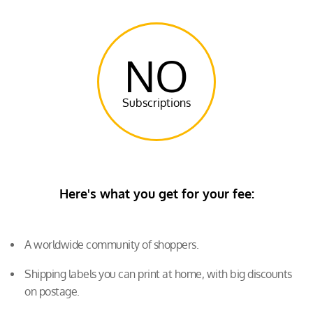
NO
Subscriptions
Here's what you get for your fee:
A worldwide community of shoppers.
Shipping labels you can print at home, with big discounts
on postage.