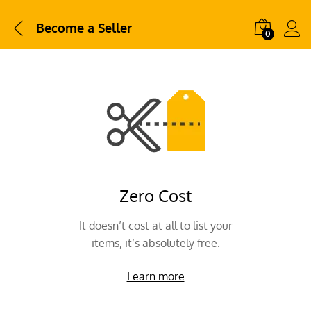
Become a Seller
0
Zero Cost
It doesn’t cost at all to list your
items, it’s absolutely free.
Learn more