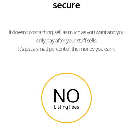
secure
It doesn’t cost a thing, sell as much as you want and you
only pay after your stuff sells.
It’s just a small percent of the money you earn.
NO
Listing Fees