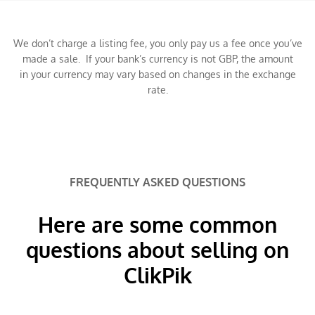
We don’t charge a listing fee, you only pay us a fee once you’ve
made a sale. If your bank’s currency is not GBP, the amount
in your currency may vary based on changes in the exchange
rate.
FREQUENTLY ASKED QUESTIONS
Here are some common
questions about selling on
ClikPik