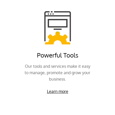
Powerful Tools
Our tools and services make it easy
to manage, promote and grow your
business.
Learn more