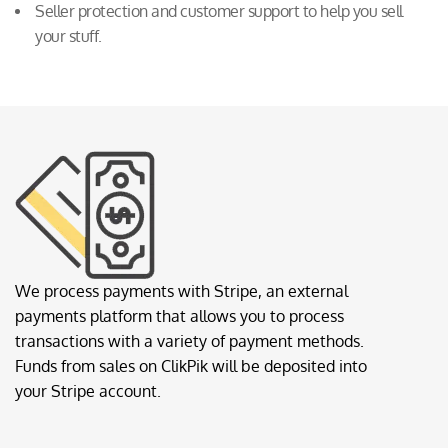
Seller protection and customer support to help you sell
your stuff.
We process payments with Stripe, an external
payments platform that allows you to process
transactions with a variety of payment methods.
Funds from sales on ClikPik will be deposited into
your Stripe account.