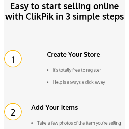
Easy to start selling online
with ClikPik in 3 simple steps
Create Your Store
1
It's totally free to register
Help is always a click away
Add Your Items
2
Take a few photos of the item you're selling