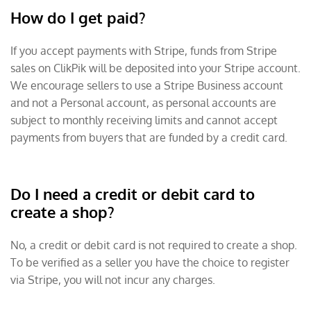
How do I get paid?
If you accept payments with Stripe, funds from Stripe
sales on ClikPik will be deposited into your Stripe account.
We encourage sellers to use a Stripe Business account
and not a Personal account, as personal accounts are
subject to monthly receiving limits and cannot accept
payments from buyers that are funded by a credit card.
Do I need a credit or debit card to
create a shop?
No, a credit or debit card is not required to create a shop.
To be verified as a seller you have the choice to register
via Stripe, you will not incur any charges.