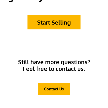
Start Selling
Still have more questions?
Feel free to contact us.
Contact Us