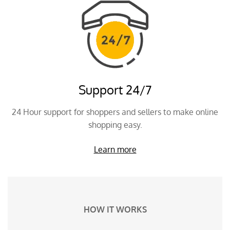
Support 24/7
24 Hour support for shoppers and sellers to make online
shopping easy.
Learn more
HOW IT WORKS