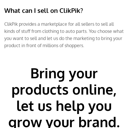
What can I sell on ClikPik?
ClikPik provides a marketplace for all sellers to sell all
kinds of stuff from clothing to auto parts. You choose what
you want to sell and let us do the marketing to bring your
product in front of millions of shoppers.
Bring your
products online,
let us help you
grow your brand.