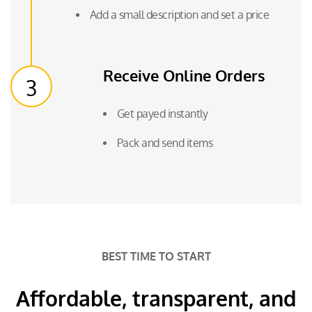
Add a small description and set a price
Receive Online Orders
3
Get payed instantly
Pack and send items
BEST TIME TO START
Affordable, transparent, and