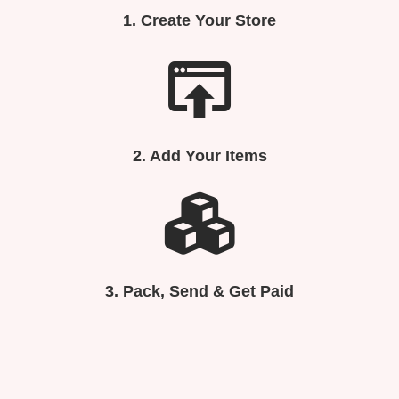
1.
Create Your Store
2. Add Your Items
3.
Pack, Send & Get Paid