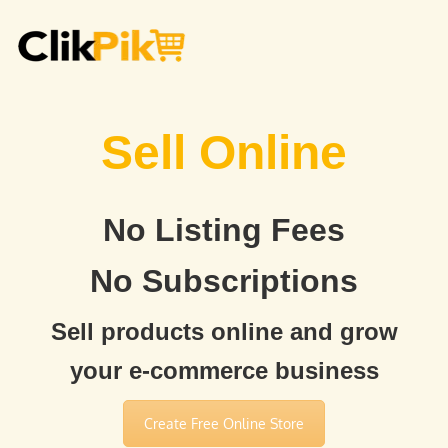
Sell Online
No Listing Fees
No Subscriptions
Sell products online and grow
your e-commerce business
Create Free Online Store