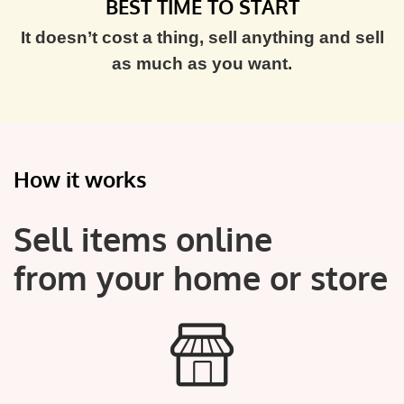
BEST TIME TO START
It doesn’t cost a thing, sell anything and sell
as much as you want.
How it works
Sell items online
from your home or store