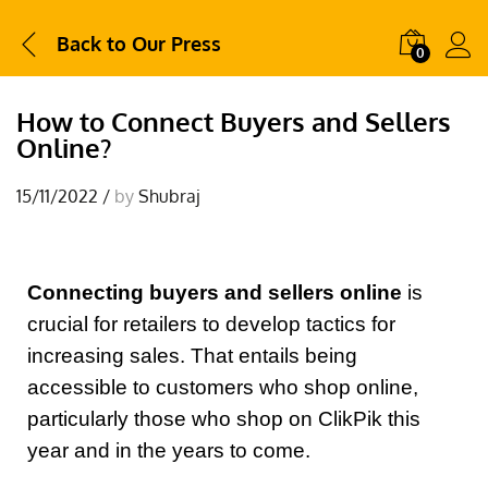
Back to
Our Press
0
How to Connect Buyers and Sellers
Online?
15/11/2022
/
by
Shubraj
Connecting buyers and sellers online
is
crucial for retailers to develop tactics for
increasing sales. That entails being
accessible to customers who shop online,
particularly those who shop on ClikPik this
year and in the years to come.