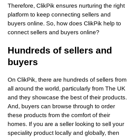
Therefore, ClikPik ensures nurturing the right
platform to keep connecting sellers and
buyers online. So, how does ClikPik help to
connect sellers and buyers online?
Hundreds of sellers and
buyers
On ClikPik, there are hundreds of sellers from
all around the world, particularly from The UK
and they showcase the best of their products.
And, buyers can browse through to order
these products from the comfort of their
homes. If you are a seller looking to sell your
speciality product locally and globally, then