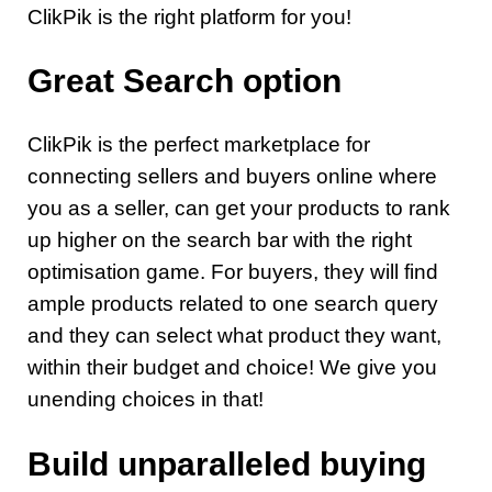
ClikPik is the right platform for you!
Great Search option
ClikPik is the perfect marketplace for
connecting sellers and buyers online where
you as a seller, can get your products to rank
up higher on the search bar with the right
optimisation game. For buyers, they will find
ample products related to one search query
and they can select what product they want,
within their budget and choice! We give you
unending choices in that!
Build unparalleled buying