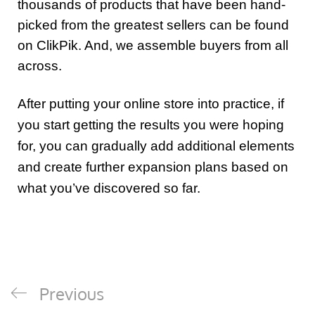
thousands of products that have been hand-
picked from the greatest sellers can be found
on ClikPik. And, we assemble buyers from all
across.
After putting your online store into practice, if
you start getting the results you were hoping
for, you can gradually add additional elements
and create further expansion plans based on
what you’ve discovered so far.
Previous