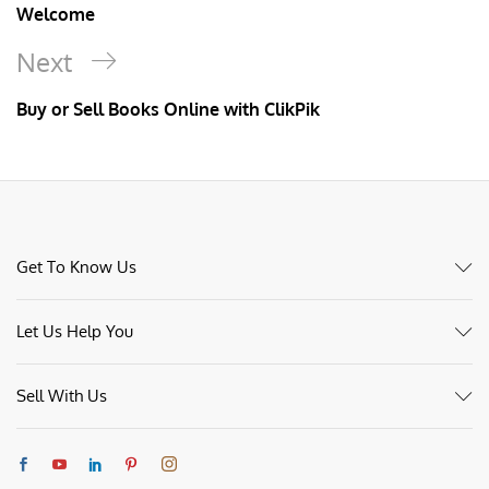
Welcome
Next
Buy or Sell Books Online with ClikPik
Get To Know Us
Let Us Help You
Sell With Us