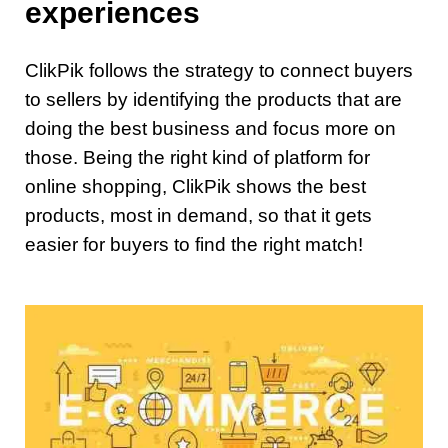
experiences
ClikPik follows the strategy to connect buyers
to sellers by identifying the products that are
doing the best business and focus more on
those. Being the right kind of platform for
online shopping, ClikPik shows the best
products, most in demand, so that it gets
easier for buyers to find the right match!