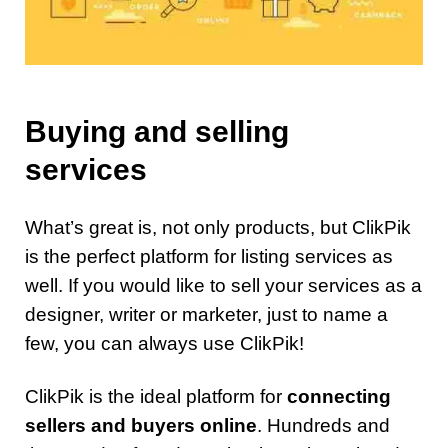
Buying and selling
services
What’s great is, not only products, but ClikPik
is the perfect platform for listing services as
well. If you would like to sell your services as a
designer, writer or marketer, just to name a
few, you can always use ClikPik!
ClikPik is the ideal platform for
connecting
sellers and buyers online
. Hundreds and