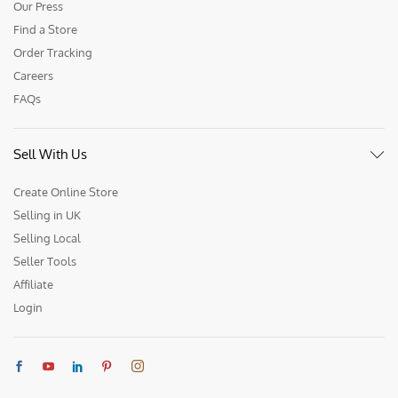
Our Press
Find a Store
Order Tracking
Careers
FAQs
Sell With Us
Create Online Store
Selling in UK
Selling Local
Seller Tools
Affiliate
Login