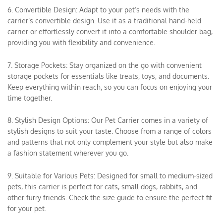
6. Convertible Design: Adapt to your pet’s needs with the
carrier’s convertible design. Use it as a traditional hand-held
carrier or effortlessly convert it into a comfortable shoulder bag,
providing you with flexibility and convenience.
7. Storage Pockets: Stay organized on the go with convenient
storage pockets for essentials like treats, toys, and documents.
Keep everything within reach, so you can focus on enjoying your
time together.
8. Stylish Design Options: Our Pet Carrier comes in a variety of
stylish designs to suit your taste. Choose from a range of colors
and patterns that not only complement your style but also make
a fashion statement wherever you go.
9. Suitable for Various Pets: Designed for small to medium-sized
pets, this carrier is perfect for cats, small dogs, rabbits, and
other furry friends. Check the size guide to ensure the perfect fit
for your pet.