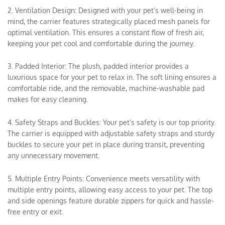
2. Ventilation Design: Designed with your pet’s well-being in
mind, the carrier features strategically placed mesh panels for
optimal ventilation. This ensures a constant flow of fresh air,
keeping your pet cool and comfortable during the journey.
3. Padded Interior: The plush, padded interior provides a
luxurious space for your pet to relax in. The soft lining ensures a
comfortable ride, and the removable, machine-washable pad
makes for easy cleaning.
4. Safety Straps and Buckles: Your pet’s safety is our top priority.
The carrier is equipped with adjustable safety straps and sturdy
buckles to secure your pet in place during transit, preventing
any unnecessary movement.
5. Multiple Entry Points: Convenience meets versatility with
multiple entry points, allowing easy access to your pet. The top
and side openings feature durable zippers for quick and hassle-
free entry or exit.