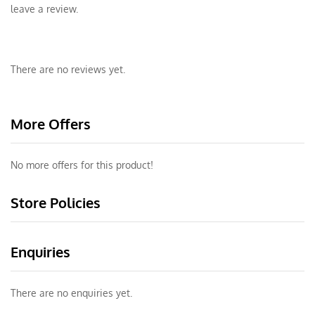
leave a review.
There are no reviews yet.
More Offers
No more offers for this product!
Store Policies
Enquiries
There are no enquiries yet.