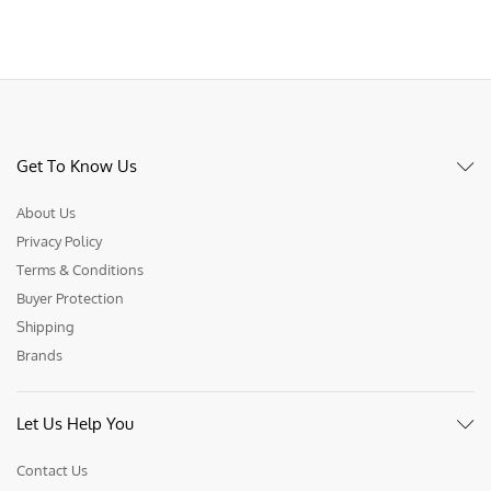
Get To Know Us
About Us
Privacy Policy
Terms & Conditions
Buyer Protection
Shipping
Brands
Let Us Help You
Contact Us