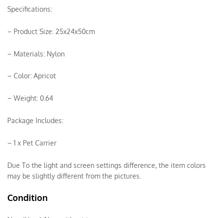
Specifications:
– Product Size: 25x24x50cm
– Materials: Nylon
– Color: Apricot
– Weight: 0.64
Package Includes:
– 1 x Pet Carrier
Due To the light and screen settings difference, the item colors
may be slightly different from the pictures.
Condition