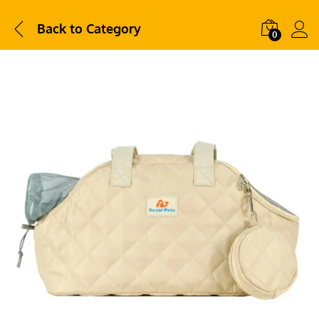
Back to
Category
0