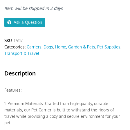
Shoulder
Bag
Item will be shipped in 2 days
quantity
Ask a Question
SKU:
17617
Categories:
Carriers
,
Dogs
,
Home, Garden & Pets
,
Pet Supplies
,
Transport & Travel
Description
Features:
1. Premium Materials: Crafted from high-quality, durable
materials, our Pet Carrier is built to withstand the rigors of
travel while providing a cozy and secure environment for your
pet.