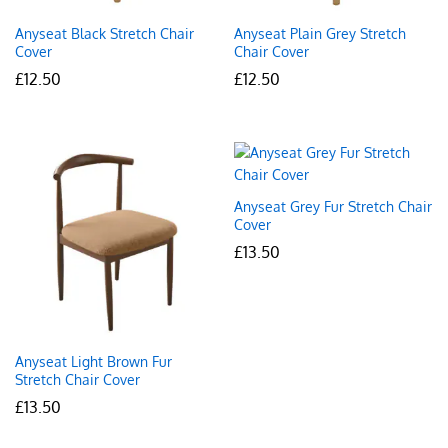
Anyseat Black Stretch Chair
Anyseat Plain Grey Stretch
Cover
Chair Cover
£
12.50
£
12.50
Anyseat Grey Fur Stretch Chair
Cover
£
13.50
Anyseat Light Brown Fur
Stretch Chair Cover
£
13.50