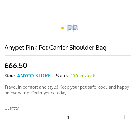
Anypet Pink Pet Carrier Shoulder Bag
£
66.50
ANYCO STORE
Status:
100 in stock
Store:
Travel in comfort and style! Keep your pet safe, cool, and happy
on every trip. Order yours today!
Quantity:
Anypet
Pink
Pet
Carrier