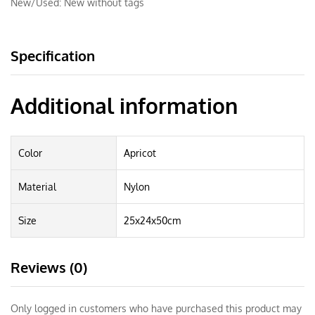
New/Used:
New without tags
Specification
Additional information
Color
Apricot
Material
Nylon
Size
25x24x50cm
Reviews (0)
Only logged in customers who have purchased this product may