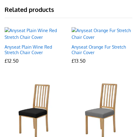
Related products
Anyseat Plain Wine Red
Anyseat Orange Fur Stretch
Stretch Chair Cover
Chair Cover
£
12.50
£
13.50